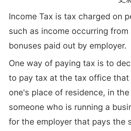
Income Tax is tax charged on 
such as income occurring from 
bonuses paid out by employer.
One way of paying tax is to dec
to pay tax at the tax office that
one's place of residence, in th
someone who is running a busi
for the employer that pays the 