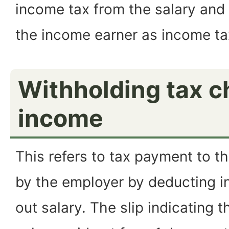
income tax from the salary and 
the income earner as income ta
Withholding tax c
income
This refers to tax payment to 
by the employer by deducting i
out salary. The slip indicating 