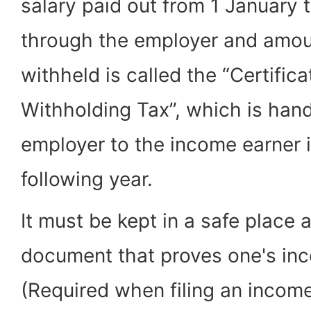
salary paid out from 1 January
through the employer and amou
withheld is called the “Certific
Withholding Tax”, which is han
employer to the income earner 
following year.
It must be kept in a safe place a
document that proves one's in
(Required when filing an income