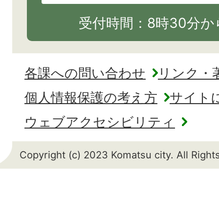
受付時間：8時30分から
各課への問い合わせ
リンク・
個人情報保護の考え方
サイト
ウェブアクセシビリティ
Copyright (c) 2023 Komatsu city. All Righ