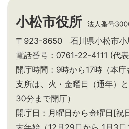
小松市役所
法人番号3000
〒923-8650 石川県小松市
電話番号：0761-22-4111 (代表
開庁時間：9時から17時（本庁
支所は、火・金曜日（通年）
30分まで開庁）
開庁日：月曜日から金曜日[祝
末年始（12月29日から
1月3日