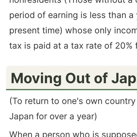
period of earning is less than a
present time) whose only income
tax is paid at a tax rate of 20% 
Moving Out of Ja
(To return to one's own country
Japan for over a year)
When a person who is supposed 