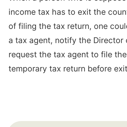
income tax has to exit the coun
of filing the tax return, one cou
a tax agent, notify the Director
request the tax agent to file the 
temporary tax return before exit