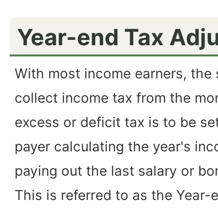
Year-end Tax Adj
With most income earners, the s
collect income tax from the mon
excess or deficit tax is to be se
payer calculating the year's i
paying out the last salary or b
This is referred to as the Year