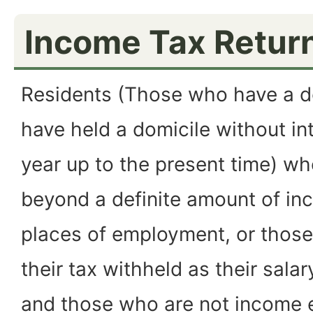
Income Tax Retur
Residents (Those who have a do
have held a domicile without int
year up to the present time) wh
beyond a definite amount of in
places of employment, or those
their tax withheld as their salar
and those who are not income 