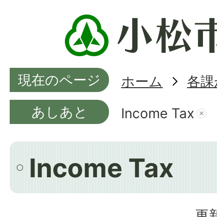
現在のページ
ホーム
各課
あしあと
Income Tax
Income Tax
更新