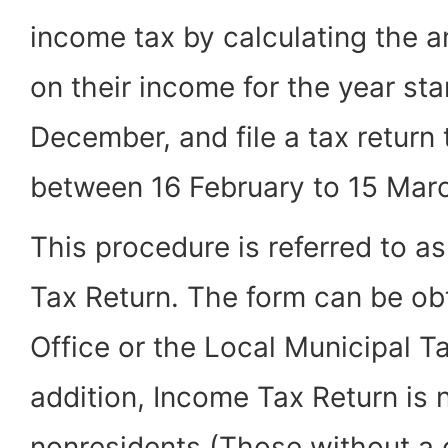
income tax by calculating the 
on their income for the year sta
December, and file a tax return 
between 16 February to 15 Marc
This procedure is referred to as
Tax Return. The form can be ob
Office or the Local Municipal T
addition, Income Tax Return is 
nonresidents (Those without a