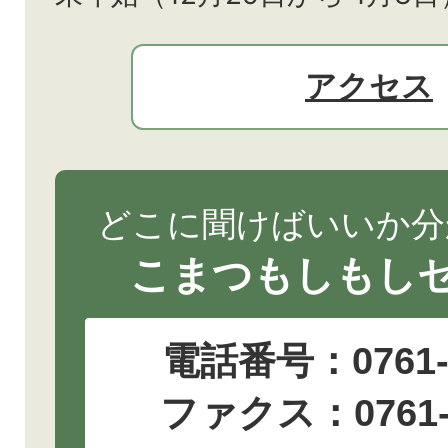
アクセス
どこに聞けばいいか分
こまつもしもし
電話番号：
0761
ファクス：0761-2